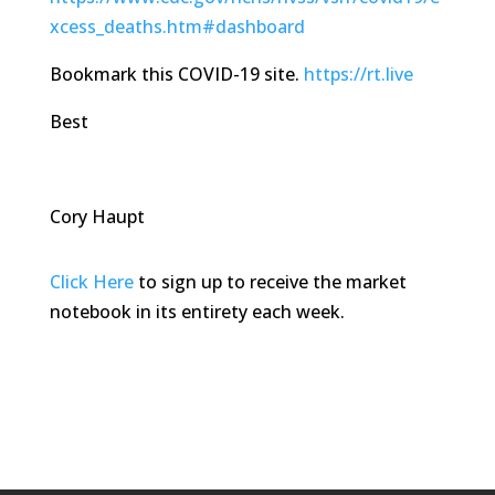
xcess_deaths.htm#dashboard
Bookmark this COVID-19 site.
https://rt.live
Best
Cory Haupt
Click Here
to sign up to receive the market
notebook in its entirety each week.