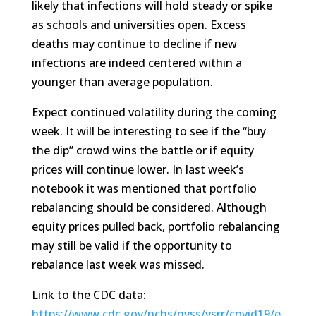
likely that infections will hold steady or spike
as schools and universities open. Excess
deaths may continue to decline if new
infections are indeed centered within a
younger than average population.
Expect continued volatility during the coming
week. It will be interesting to see if the “buy
the dip” crowd wins the battle or if equity
prices will continue lower. In last week’s
notebook it was mentioned that portfolio
rebalancing should be considered. Although
equity prices pulled back, portfolio rebalancing
may still be valid if the opportunity to
rebalance last week was missed.
Link to the CDC data:
https://www.cdc.gov/nchs/nvss/vsrr/covid19/e