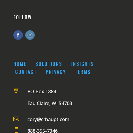
FOLLOW
HOME
SOLUTIONS
INSIGHTS
CONTACT
PRIVACY
TERMS

PO Box 1884
Eau Claire, WI 54703

cory@crhaupt.com

888-355-7346