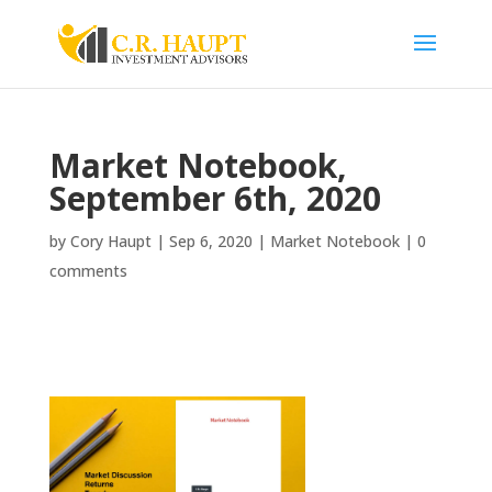
Market Notebook,
September 6th, 2020
by
Cory Haupt
|
Sep 6, 2020
|
Market Notebook
|
0
comments