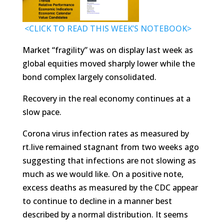
<CLICK TO READ THIS WEEK’S NOTEBOOK>
Market “fragility” was on display last week as
global equities moved sharply lower while the
bond complex largely consolidated.
Recovery in the real economy continues at a
slow pace.
Corona virus infection rates as measured by
rt.live remained stagnant from two weeks ago
suggesting that infections are not slowing as
much as we would like. On a positive note,
excess deaths as measured by the CDC appear
to continue to decline in a manner best
described by a normal distribution. It seems