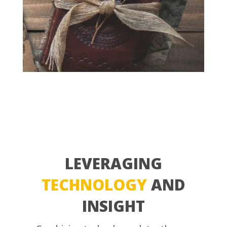
LEVERAGING
TECHNOLOGY
AND
INSIGHT