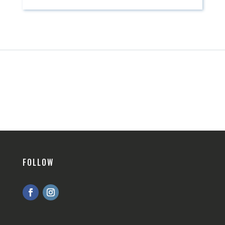
FOLLOW