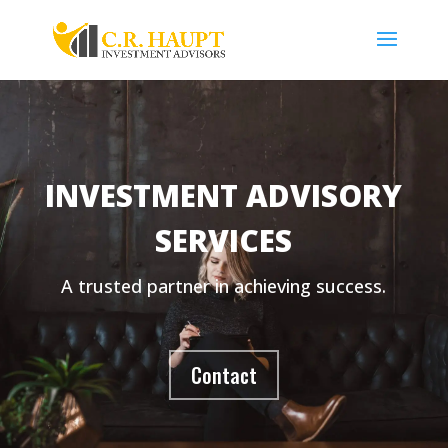
INVESTMENT ADVISORY
SERVICES
A trusted partner in achieving success.
Contact