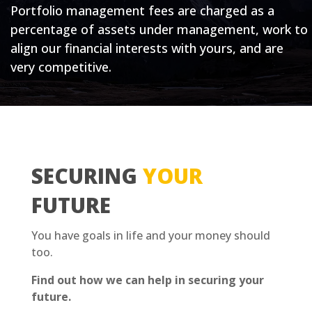
Portfolio management fees are charged as a
percentage of assets under management, work to
align our financial interests with yours, and are
very competitive.
SECURING
YOUR
FUTURE
You have goals in life and your money should
too.
Find out how we can help in securing your
future.