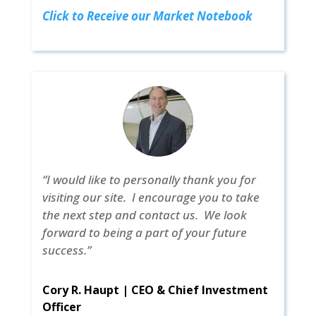
Click to Receive our Market Notebook
“I would like to personally thank you for
visiting our site. I encourage you to take
the next step and contact us. We look
forward to being a part of your future
success.”
Cory R. Haupt | CEO & Chief Investment
Officer