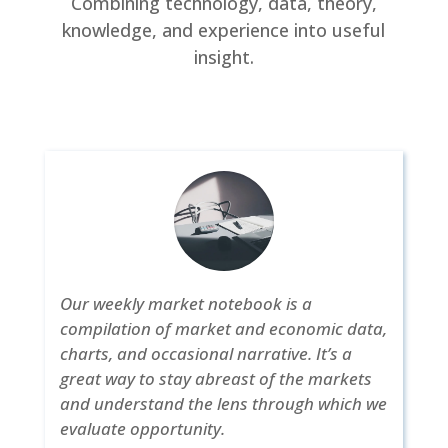
Combining technology, data, theory,
knowledge, and experience into useful
insight.
Our weekly market notebook is a
compilation of market and economic data,
charts, and occasional narrative. It’s a
great way to stay abreast of the markets
and understand the lens through which we
evaluate opportunity.