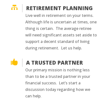

RETIREMENT PLANNING
Live well in retirement on your terms.
Although life is uncertain at times, one
thing is certain. The average retiree
will need significant assets set aside to
support a decent standard of living
during retirement. Let us help.

A TRUSTED PARTNER
Our primary mission is nothing less
than to be a trusted partner in your
financial success. Let’s start a
discussion today regarding how we
can help.