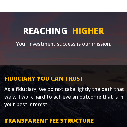
REACHING
HIGHER
Your investment success is our mission.
FIDUCIARY YOU CAN TRUST
As a fiduciary, we do not take lightly the oath that
we will work hard to achieve an outcome that is in
your best interest.
TRANSPARENT FEE STRUCTURE