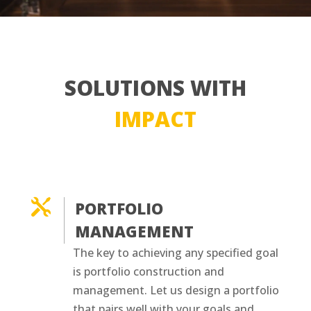
SOLUTIONS WITH
IMPACT

PORTFOLIO
MANAGEMENT
The key to achieving any specified goal
is portfolio construction and
management. Let us design a portfolio
that pairs well with your goals and