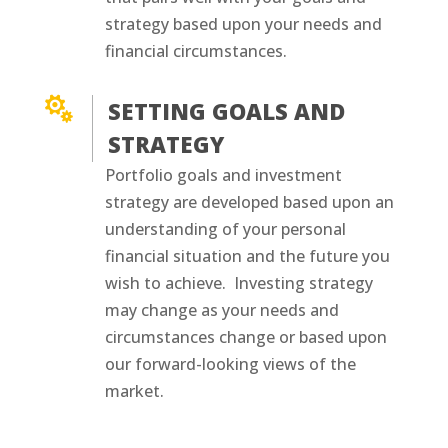
strategy based upon your needs and
financial circumstances.

SETTING GOALS AND
STRATEGY
Portfolio goals and investment
strategy are developed based upon an
understanding of your personal
financial situation and the future you
wish to achieve. Investing strategy
may change as your needs and
circumstances change or based upon
our forward-looking views of the
market.