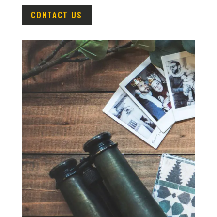
CONTACT US