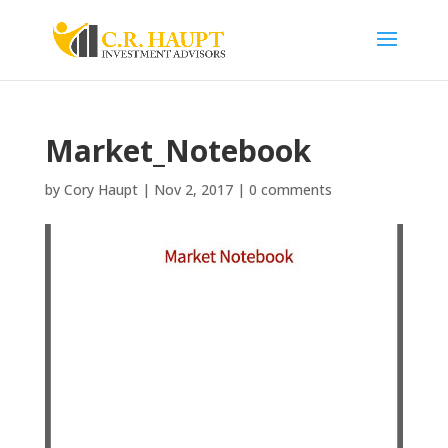
Market_Notebook
by
Cory Haupt
|
Nov 2, 2017
|
0 comments