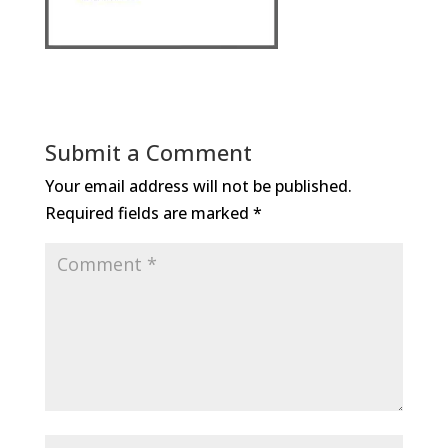
Submit a Comment
Your email address will not be published.
Required fields are marked
*