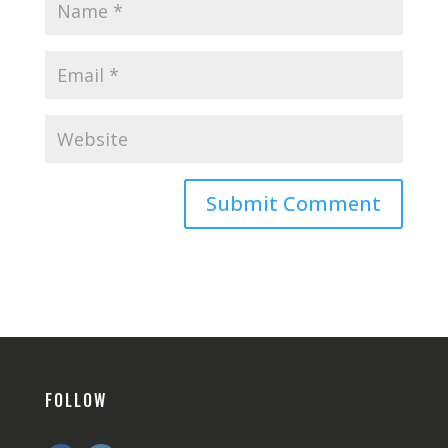
FOLLOW