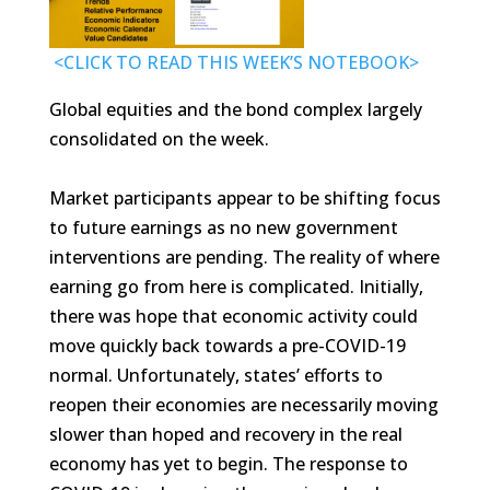
<CLICK TO READ THIS WEEK’S NOTEBOOK>
Global equities and the bond complex largely
consolidated on the week.
Market participants appear to be shifting focus
to future earnings as no new government
interventions are pending. The reality of where
earning go from here is complicated. Initially,
there was hope that economic activity could
move quickly back towards a pre-COVID-19
normal. Unfortunately, states’ efforts to
reopen their economies are necessarily moving
slower than hoped and recovery in the real
economy has yet to begin. The response to