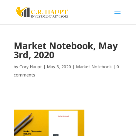
Market Notebook, May
3rd, 2020
by
Cory Haupt
|
May 3, 2020
|
Market Notebook
|
0
comments