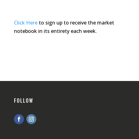
Click Here
to sign up to receive the market
notebook in its entirety each week.
FOLLOW