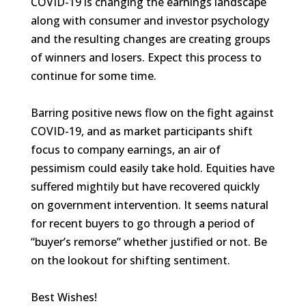
COVID-19 is changing the earnings landscape
along with consumer and investor psychology
and the resulting changes are creating groups
of winners and losers. Expect this process to
continue for some time.
Barring positive news flow on the fight against
COVID-19, and as market participants shift
focus to company earnings, an air of
pessimism could easily take hold. Equities have
suffered mightily but have recovered quickly
on government intervention. It seems natural
for recent buyers to go through a period of
“buyer’s remorse” whether justified or not. Be
on the lookout for shifting sentiment.
Best Wishes!