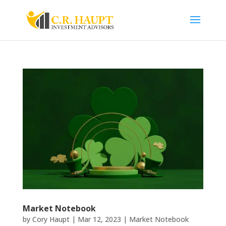
Market Notebook
by
Cory Haupt
|
Mar 12, 2023
|
Market Notebook