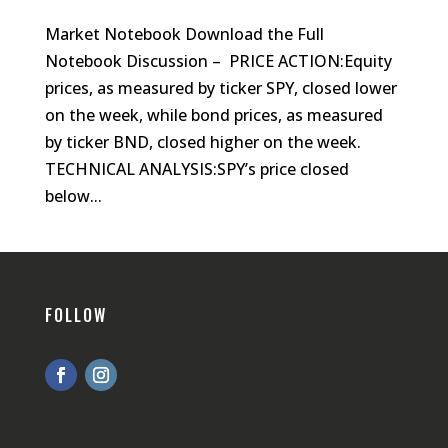
Market Notebook Download the Full
Notebook Discussion – PRICE ACTION:Equity
prices, as measured by ticker SPY, closed lower
on the week, while bond prices, as measured
by ticker BND, closed higher on the week.
TECHNICAL ANALYSIS:SPY’s price closed
below...
FOLLOW