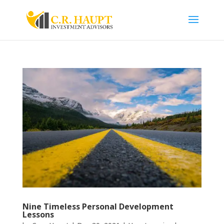
Nine Timeless Personal Development
Lessons