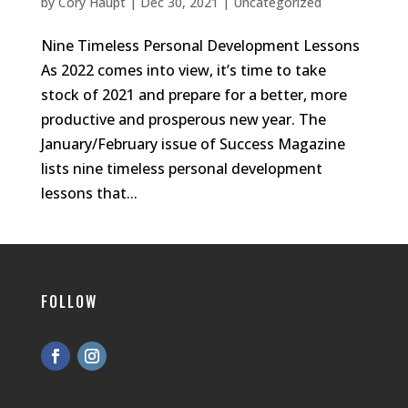
by
Cory Haupt
|
Dec 30, 2021
|
Uncategorized
Nine Timeless Personal Development Lessons
As 2022 comes into view, it’s time to take
stock of 2021 and prepare for a better, more
productive and prosperous new year. The
January/February issue of Success Magazine
lists nine timeless personal development
lessons that...
FOLLOW