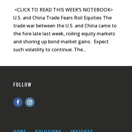
<CLICK TO READ THIS WEEK’S NOTEBOOK>
U.S. and China Trade Fears Roil Equities The
trade war between the U.S. and China came to
the fore late last week, roiling equity markets
and shoring up bond market gains. Expect
such volatility to continue. The...
FOLLOW
HOME
SOLUTIONS
INSIGHTS