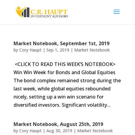
Market Notebook, September 1st, 2019
by
Cory Haupt
|
Sep 1, 2019
|
Market Notebook
<CLICK TO READ THIS WEEK’S NOTEBOOK>
Win Win Week for Bonds and Global Equities
The bond complex remained strong during the
last week, while global equities rebounded
nicely, setting up a win win scenario for
diversified investors. Significant volatility...
Market Notebook, August 25th, 2019
by
Cory Haupt
|
Aug 30, 2019
|
Market Notebook