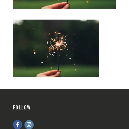
FOLLOW