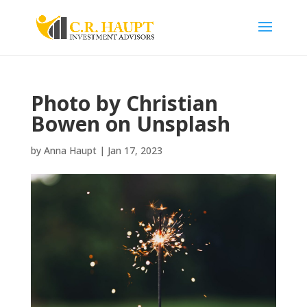
Photo by Christian
Bowen on Unsplash
by
Anna Haupt
|
Jan 17, 2023