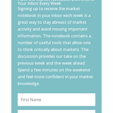
Your Inbox Every Week
Signing up to receive the market
notebook in your inbox each week is a
great way to stay abreast of market
activity and avoid missing important
information. The notebook contains a
number of useful tools that allow one
to think critically about markets. The
discussion provides our take on the
previous week and the week ahead.
Spend a few minutes on the weekend
and feel more confident in your market
knowledge.