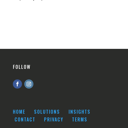
FOLLOW
HOME
SOLUTIONS
INSIGHTS
CONTACT
PRIVACY
TERMS