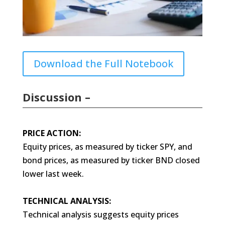
Download the Full Notebook
Discussion –
PRICE ACTION:
Equity prices, as measured by ticker SPY, and
bond prices, as measured by ticker BND closed
lower last week.
TECHNICAL ANALYSIS:
Technical analysis suggests equity prices