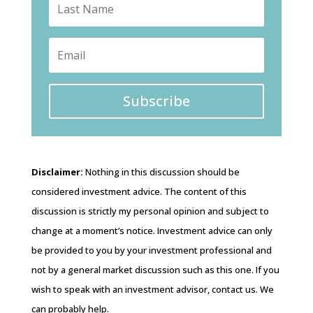
Subscribe
Disclaimer:
Nothing in this discussion should be
considered investment advice. The content of this
discussion is strictly my personal opinion and subject to
change at a moment’s notice. Investment advice can only
be provided to you by your investment professional and
not by a general market discussion such as this one. If you
wish to speak with an investment advisor, contact us. We
can probably help.