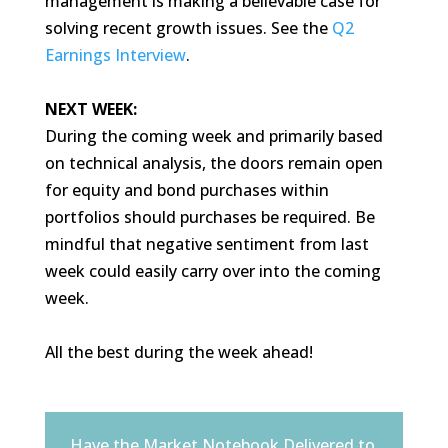
management is making a believable case for
solving recent growth issues. See the
Q2
Earnings Interview
.
NEXT WEEK:
During the coming week and primarily based
on technical analysis, the doors remain open
for equity and bond purchases within
portfolios should purchases be required. Be
mindful that negative sentiment from last
week could easily carry over into the coming
week.
All the best during the week ahead!
Have the Market Notebook Delivered to