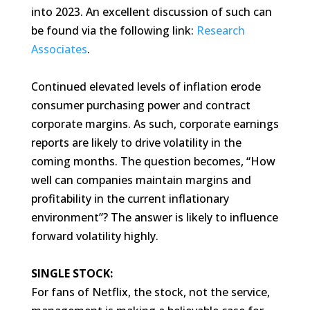
into 2023. An excellent discussion of such can
be found via the following link:
Research
Associates
.
Continued elevated levels of inflation erode
consumer purchasing power and contract
corporate margins. As such, corporate earnings
reports are likely to drive volatility in the
coming months. The question becomes, “How
well can companies maintain margins and
profitability in the current inflationary
environment”? The answer is likely to influence
forward volatility highly.
SINGLE STOCK:
For fans of Netflix, the stock, not the service,