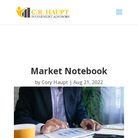
Market Notebook
by
Cory Haupt
|
Aug 21, 2022