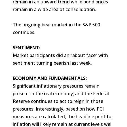
remain in an upward trend while bond prices
remain in a wide area of consolidation.
The ongoing bear market in the S&P 500
continues.
SENTIMENT:
Market participants did an “about face” with
sentiment turning bearish last week.
ECONOMY AND FUNDAMENTALS:
Significant inflationary pressures remain
present in the real economy, and the Federal
Reserve continues to act to reign in those
pressures. Interestingly, based on how PCI
measures are calculated, the headline print for
inflation will likely remain at current levels well