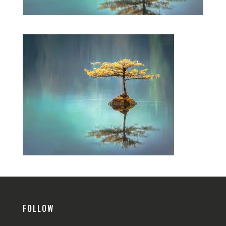
FOLLOW