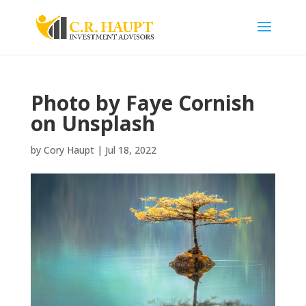
Photo by Faye Cornish
on Unsplash
by
Cory Haupt
|
Jul 18, 2022