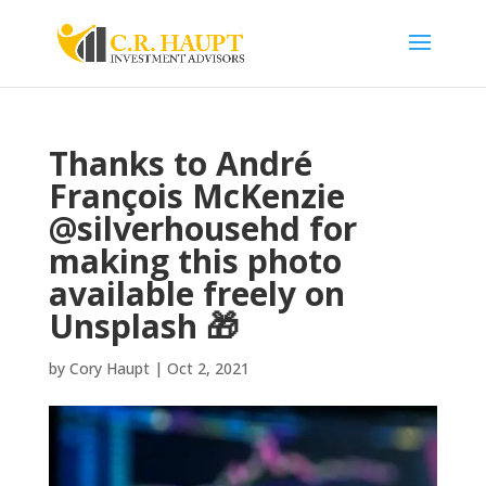
Thanks to André
François McKenzie
@silverhousehd for
making this photo
available freely on
Unsplash 🎁
by
Cory Haupt
|
Oct 2, 2021