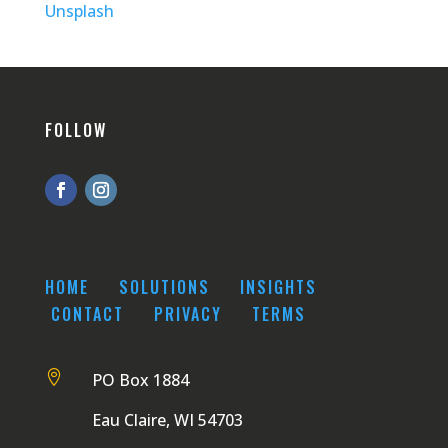
Unsplash
FOLLOW
HOME
SOLUTIONS
INSIGHTS
CONTACT
PRIVACY
TERMS

PO Box 1884
Eau Claire, WI 54703