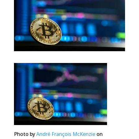
Photo by
André François McKenzie
on