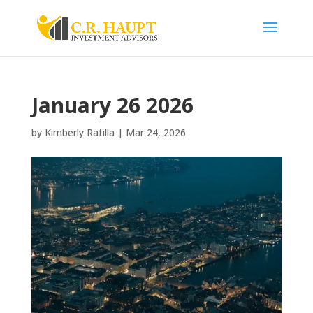
January 26 2026
by
Kimberly Ratilla
|
Mar 24, 2026