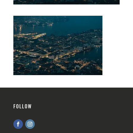
FOLLOW