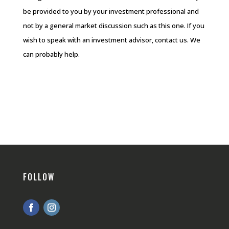
be provided to you by your investment professional and
not by a general market discussion such as this one. If you
wish to speak with an investment advisor, contact us. We
can probably help.
FOLLOW