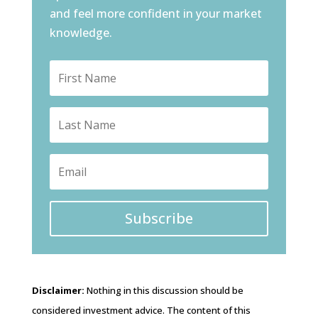
and feel more confident in your market
knowledge.
Subscribe
Disclaimer:
Nothing in this discussion should be
considered investment advice. The content of this