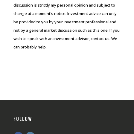
discussion is strictly my personal opinion and subject to
change at a moment’s notice. Investment advice can only
be provided to you by your investment professional and
not by a general market discussion such as this one. If you
wish to speak with an investment advisor, contact us. We
can probably help.
FOLLOW