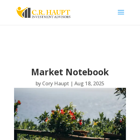
Market Notebook
by
Cory Haupt
|
Aug 18, 2025