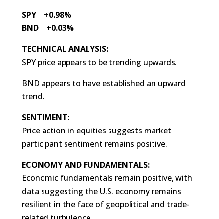
SPY +0.98%
BND +0.03%
TECHNICAL ANALYSIS:
SPY price appears to be trending upwards.
BND appears to have established an upward
trend.
SENTIMENT:
Price action in equities suggests market
participant sentiment remains positive.
ECONOMY AND FUNDAMENTALS:
Economic fundamentals remain positive, with
data suggesting the U.S. economy remains
resilient in the face of geopolitical and trade-
related turbulence.