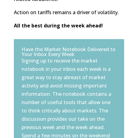
Action on tariffs remains a driver of volatility.
All the best during the week ahead!
Have the Market Notebook Delivered to
Your Inbox Every Week
Signing up to receive the market
notebook in your inbox each week is a
great way to stay abreast of market
activity and avoid missing important
information. The notebook contains a
number of useful tools that allow one
to think critically about markets. The
discussion provides our take on the
previous week and the week ahead.
Spend a few minutes on the weekend