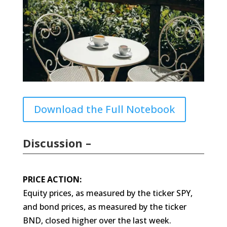
Download the Full Notebook
Discussion –
PRICE ACTION:
Equity prices, as measured by the ticker SPY,
and bond prices, as measured by the ticker
BND, closed higher over the last week.