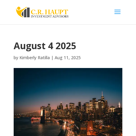
August 4 2025
by
Kimberly Ratilla
|
Aug 11, 2025