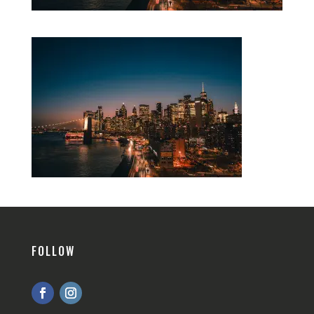
FOLLOW