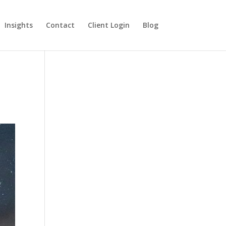
Insights
Contact
Client Login
Blog