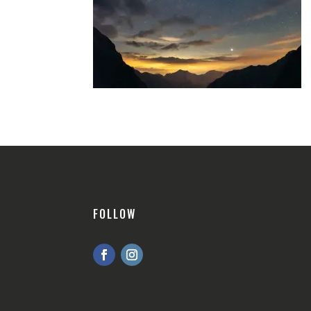
FOLLOW