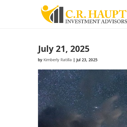
July 21, 2025
by
Kimberly Ratilla
|
Jul 23, 2025