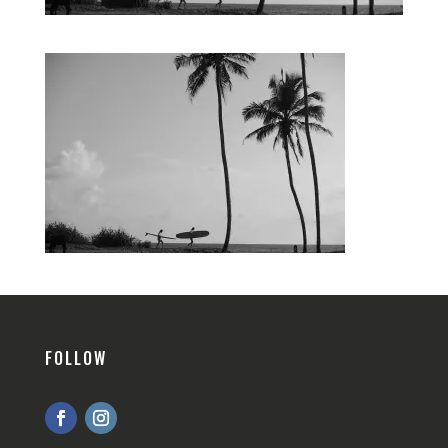
FOLLOW