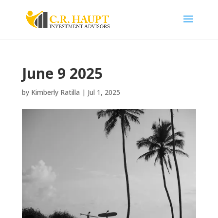
June 9 2025
by
Kimberly Ratilla
|
Jul 1, 2025