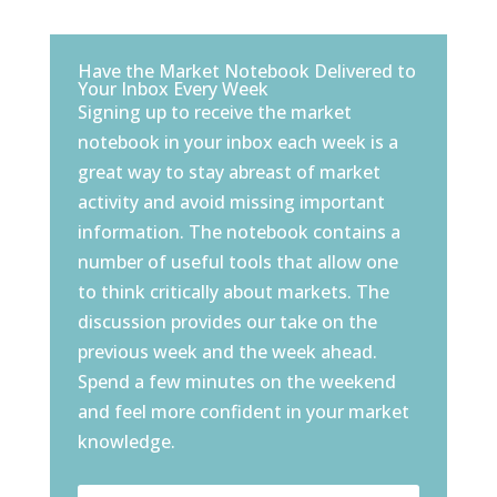
Have the Market Notebook Delivered to
Your Inbox Every Week
Signing up to receive the market
notebook in your inbox each week is a
great way to stay abreast of market
activity and avoid missing important
information. The notebook contains a
number of useful tools that allow one
to think critically about markets. The
discussion provides our take on the
previous week and the week ahead.
Spend a few minutes on the weekend
and feel more confident in your market
knowledge.