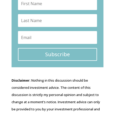
Subscribe
Disclaimer:
Nothing in this discussion should be
considered investment advice. The content of this
discussion is strictly my personal opinion and subject to
change at a moment’s notice. Investment advice can only
be provided to you by your investment professional and