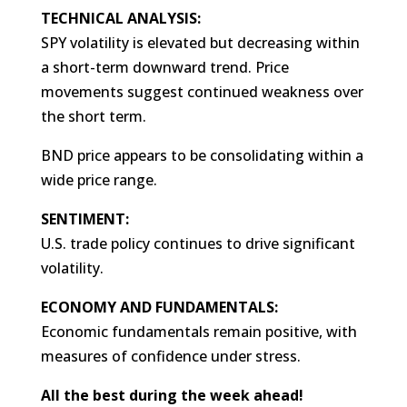
TECHNICAL ANALYSIS:
SPY volatility is elevated but decreasing within
a short-term downward trend. Price
movements suggest continued weakness over
the short term.
BND price appears to be consolidating within a
wide price range.
SENTIMENT:
U.S. trade policy continues to drive significant
volatility.
ECONOMY AND FUNDAMENTALS:
Economic fundamentals remain positive, with
measures of confidence under stress.
All the best during the week ahead!