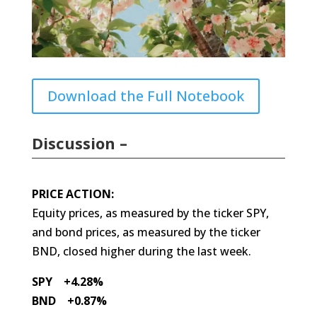
Download the Full Notebook
Discussion –
PRICE ACTION:
Equity prices, as measured by the ticker SPY,
and bond prices, as measured by the ticker
BND, closed higher during the last week.
SPY +4.28%
BND +0.87%