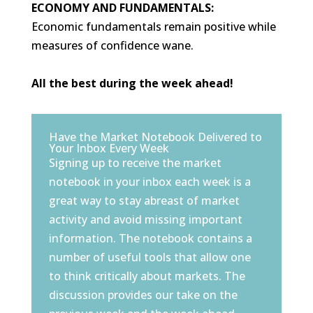
ECONOMY AND FUNDAMENTALS:
Economic fundamentals remain positive while
measures of confidence wane.
All the best during the week ahead!
Have the Market Notebook Delivered to
Your Inbox Every Week
Signing up to receive the market
notebook in your inbox each week is a
great way to stay abreast of market
activity and avoid missing important
information. The notebook contains a
number of useful tools that allow one
to think critically about markets. The
discussion provides our take on the