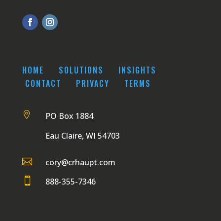
HOME
SOLUTIONS
INSIGHTS
CONTACT
PRIVACY
TERMS

PO Box 1884
Eau Claire, WI 54703

cory@crhaupt.com

888-355-7346