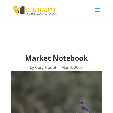
Market Notebook
by
Cory Haupt
|
Mar 3, 2025