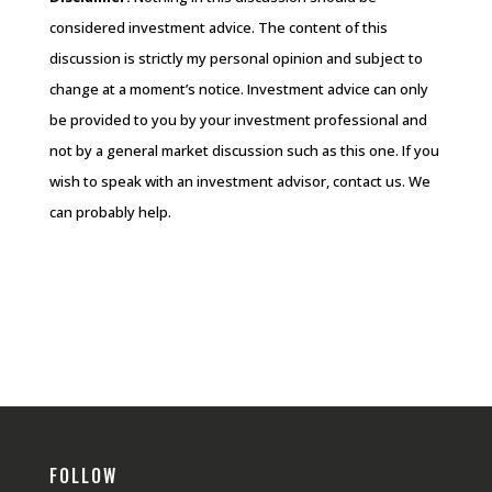
considered investment advice. The content of this
discussion is strictly my personal opinion and subject to
change at a moment’s notice. Investment advice can only
be provided to you by your investment professional and
not by a general market discussion such as this one. If you
wish to speak with an investment advisor, contact us. We
can probably help.
FOLLOW