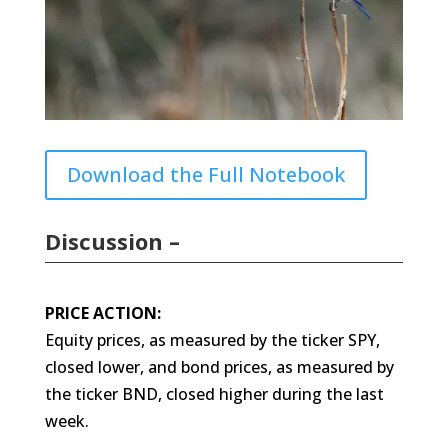
Download the Full Notebook
Discussion –
PRICE ACTION:
Equity prices, as measured by the ticker SPY,
closed lower, and bond prices, as measured by
the ticker BND, closed higher during the last
week.