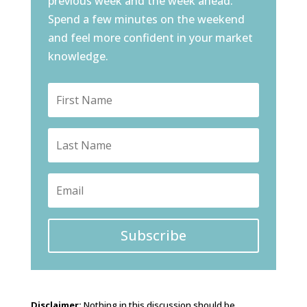
previous week and the week ahead.
Spend a few minutes on the weekend
and feel more confident in your market
knowledge.
Subscribe
Disclaimer:
Nothing in this discussion should be