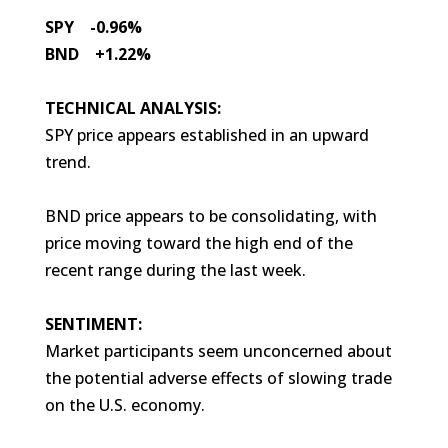
SPY -0.96%
BND +1.22%
TECHNICAL ANALYSIS:
SPY price appears established in an upward
trend.
BND price appears to be consolidating, with
price moving toward the high end of the
recent range during the last week.
SENTIMENT:
Market participants seem unconcerned about
the potential adverse effects of slowing trade
on the U.S. economy.