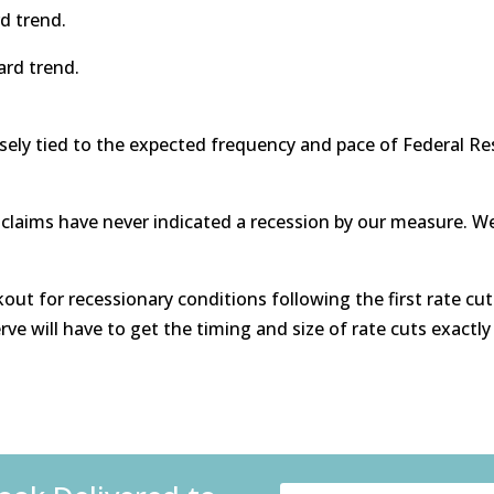
d trend.
ard trend.
sely tied to the expected frequency and pace of Federal Re
 claims have never indicated a recession by our measure. We
out for recessionary conditions following the first rate cut
ve will have to get the timing and size of rate cuts exactly