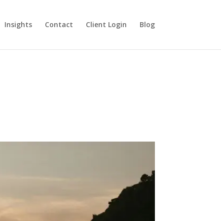
Insights
Contact
Client Login
Blog