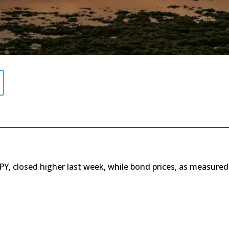
SPY, closed higher last week, while bond prices, as measured