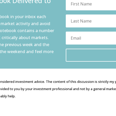
ok Delivered to
book in your inbox each
 market activity and avoid
notebook contains a number
 critically about markets.
the previous week and the
 the weekend and feel more
nsidered investment advice. The content of this discussion is strictly my
vided to you by your investment professional and not by a general market 
ably help.