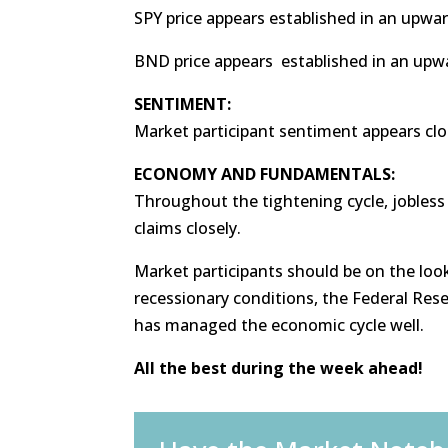
SPY price appears established in an upwar
BND price appears established in an upw
SENTIMENT:
Market participant sentiment appears clo
ECONOMY AND FUNDAMENTALS:
Throughout the tightening cycle, jobless
claims closely.
Market participants should be on the look
recessionary conditions, the Federal Reser
has managed the economic cycle well.
All the best during the week ahead!