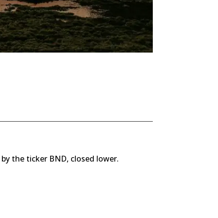
 by the ticker BND, closed lower.