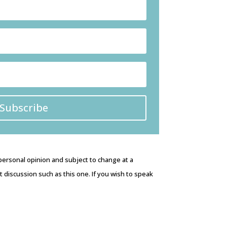
Subscribe
 personal opinion and subject to change at a
discussion such as this one. If you wish to speak