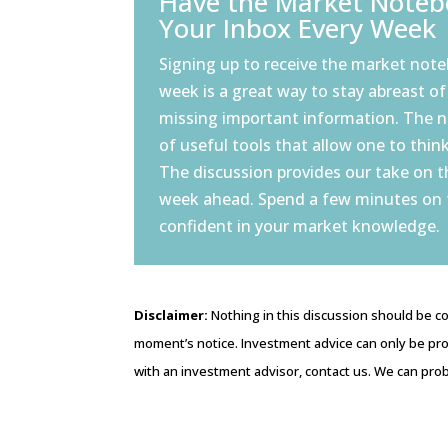
Have the Market Notebo
Your Inbox Every Week
Signing up to receive the market note
week is a great way to stay abreast of
missing important information. The 
of useful tools that allow one to think
The discussion provides our take on 
week ahead. Spend a few minutes on
confident in your market knowledge.
Disclaimer:
Nothing in this discussion should be co
moment’s notice. Investment advice can only be pro
with an investment advisor, contact us. We can prob