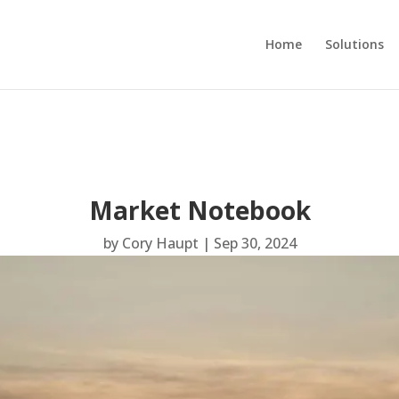
Home
Solutions
Market Notebook
by
Cory Haupt
|
Sep 30, 2024