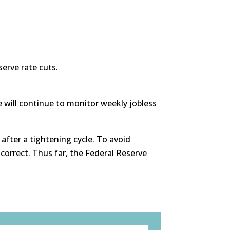
serve rate cuts.
 will continue to monitor weekly jobless
 after a tightening cycle. To avoid
 correct. Thus far, the Federal Reserve