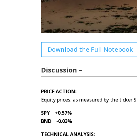
Download the Full Notebook
Discussion –
PRICE ACTION:
Equity prices, as measured by the ticker 
SPY +0.57%
BND -0.03%
TECHNICAL ANALYSIS: