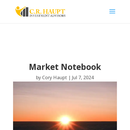
Market Notebook
by
Cory Haupt
|
Jul 7, 2024