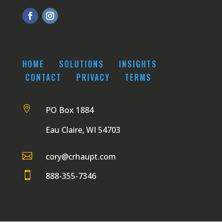
HOME
SOLUTIONS
INSIGHTS
CONTACT
PRIVACY
TERMS

PO Box 1884
Eau Claire, WI 54703

cory@crhaupt.com

888-355-7346