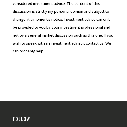
considered investment advice. The content of this
discussion is strictly my personal opinion and subject to
change at a moment’s notice. Investment advice can only
be provided to you by your investment professional and
not by a general market discussion such as this one. If you
wish to speak with an investment advisor, contact us. We
can probably help.
FOLLOW