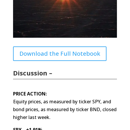
Download the Full Notebook
Discussion –
PRICE ACTION:
Equity prices, as measured by ticker SPY, and
bond prices, as measured by ticker BND, closed
higher last week.
SPY +1.91%