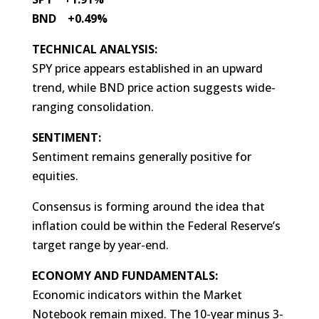
BND +0.49%
TECHNICAL ANALYSIS:
SPY price appears established in an upward
trend, while BND price action suggests wide-
ranging consolidation.
SENTIMENT:
Sentiment remains generally positive for
equities.
Consensus is forming around the idea that
inflation could be within the Federal Reserve’s
target range by year-end.
ECONOMY AND FUNDAMENTALS:
Economic indicators within the Market
Notebook remain mixed. The 10-year minus 3-