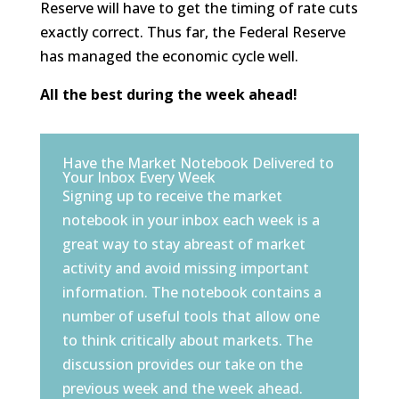
Reserve will have to get the timing of rate cuts
exactly correct. Thus far, the Federal Reserve
has managed the economic cycle well.
All the best during the week ahead!
Have the Market Notebook Delivered to
Your Inbox Every Week
Signing up to receive the market
notebook in your inbox each week is a
great way to stay abreast of market
activity and avoid missing important
information. The notebook contains a
number of useful tools that allow one
to think critically about markets. The
discussion provides our take on the
previous week and the week ahead.