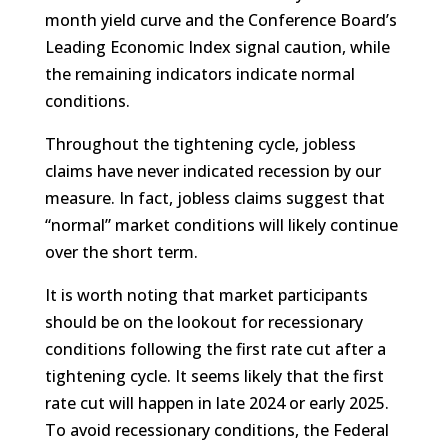
month yield curve and the Conference Board’s
Leading Economic Index signal caution, while
the remaining indicators indicate normal
conditions.
Throughout the tightening cycle, jobless
claims have never indicated recession by our
measure. In fact, jobless claims suggest that
“normal” market conditions will likely continue
over the short term.
It is worth noting that market participants
should be on the lookout for recessionary
conditions following the first rate cut after a
tightening cycle. It seems likely that the first
rate cut will happen in late 2024 or early 2025.
To avoid recessionary conditions, the Federal