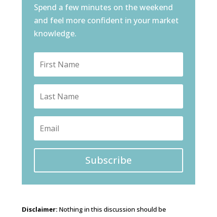
Spend a few minutes on the weekend
and feel more confident in your market
knowledge.
Subscribe
Disclaimer:
Nothing in this discussion should be