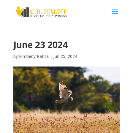
June 23 2024
by
Kimberly Ratilla
|
Jun 25, 2024