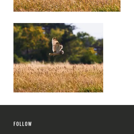
FOLLOW