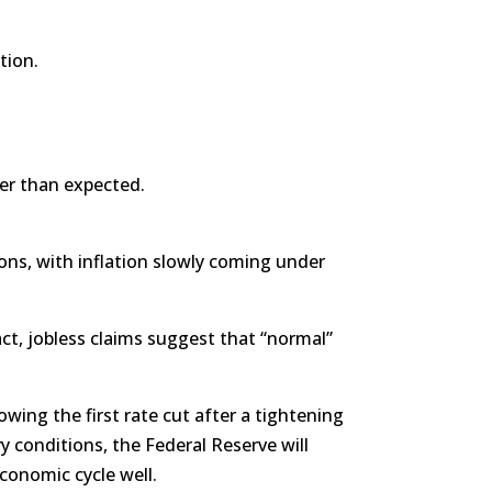
tion.
ier than expected.
ns, with inflation slowly coming under
ct, jobless claims suggest that “normal”
wing the first rate cut after a tightening
ary conditions, the Federal Reserve will
conomic cycle well.