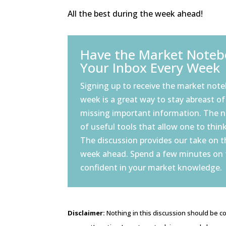
All the best during the week ahead!
Have the Market Notebo
Your Inbox Every Week
Signing up to receive the market note
week is a great way to stay abreast of
missing important information. The 
of useful tools that allow one to think
The discussion provides our take on 
week ahead. Spend a few minutes on
confident in your market knowledge.
Disclaimer:
Nothing in this discussion should be co