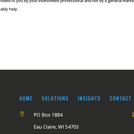
vided to you by your investment professional and not by a general market 
ably help.
HOME
SOLUTIONS
INSIGHTS
CONTACT

PO Box 1884
Eau Claire, WI 54703