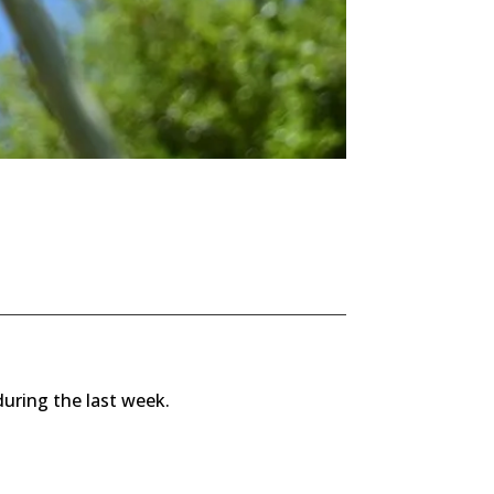
during the last week.