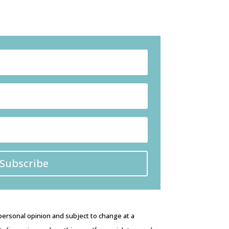
Subscribe
 personal opinion and subject to change at a