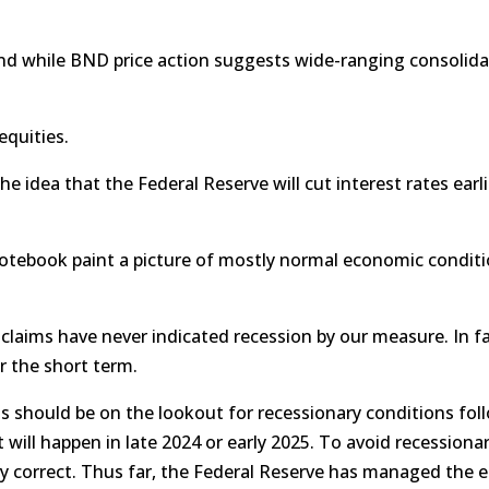
nd while BND price action suggests wide-ranging consolida
equities.
he idea that the Federal Reserve will cut interest rates earl
tebook paint a picture of mostly normal economic conditio
claims have never indicated recession by our measure. In fa
r the short term.
s should be on the lookout for recessionary conditions follo
cut will happen in late 2024 or early 2025. To avoid recession
ly correct. Thus far, the Federal Reserve has managed the e