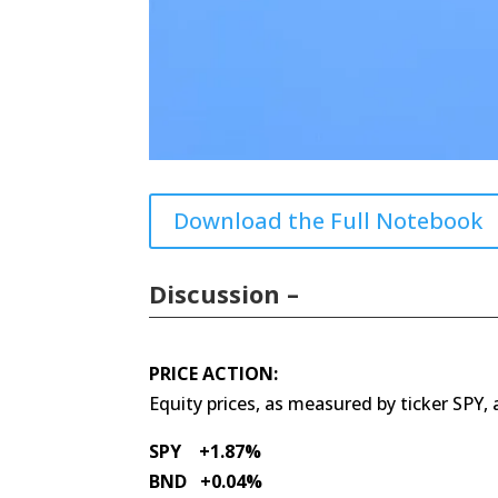
Download the Full Notebook
Discussion –
PRICE ACTION:
Equity prices, as measured by ticker SPY,
SPY +1.87%
BND +0.04%