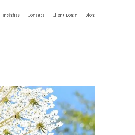
Insights
Contact
Client Login
Blog