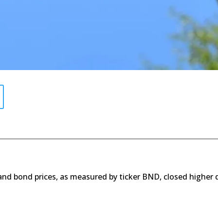
 and bond prices, as measured by ticker BND, closed higher 