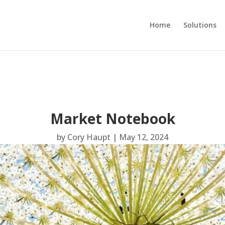
Home
Solutions
Market Notebook
by
Cory Haupt
|
May 12, 2024