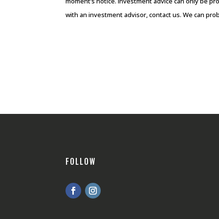
moment’s notice. Investment advice can only be pro
with an investment advisor, contact us. We can prob
FOLLOW