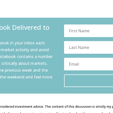
ok Delivered to
book in your inbox each
 market activity and avoid
notebook contains a number
 critically about markets.
the previous week and the
 the weekend and feel more
nsidered investment advice. The content of this discussion is strictly my