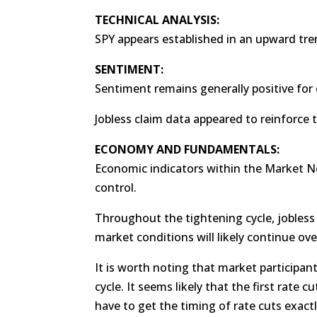
TECHNICAL ANALYSIS:
SPY appears established in an upward tre
SENTIMENT:
Sentiment remains generally positive for 
Jobless claim data appeared to reinforce t
ECONOMY AND FUNDAMENTALS:
Economic indicators within the Market No
control.
Throughout the tightening cycle, jobless 
market conditions will likely continue ove
It is worth noting that market participant
cycle. It seems likely that the first rate 
have to get the timing of rate cuts exact