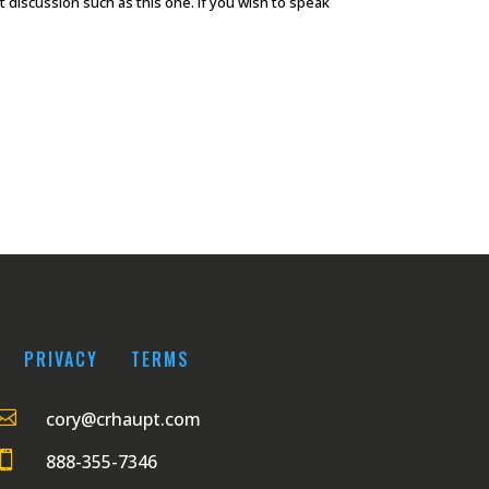
discussion such as this one. If you wish to speak
PRIVACY
TERMS

cory@crhaupt.com

888-355-7346