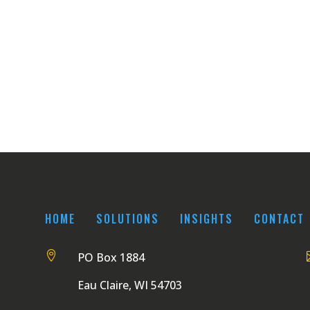
HOME
SOLUTIONS
INSIGHTS
CONTACT

PO Box 1884
Eau Claire, WI 54703