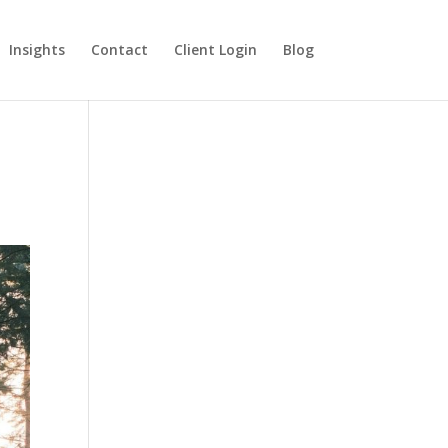
Insights
Contact
Client Login
Blog