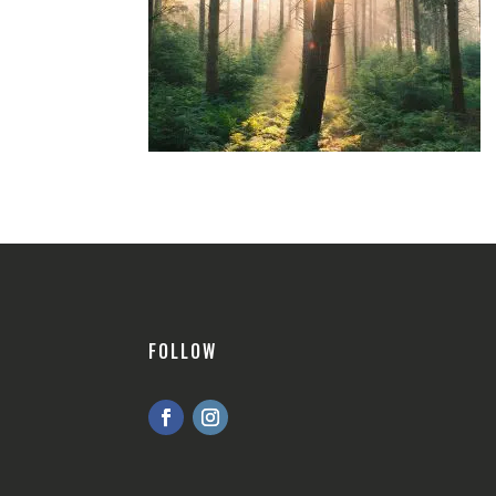
FOLLOW