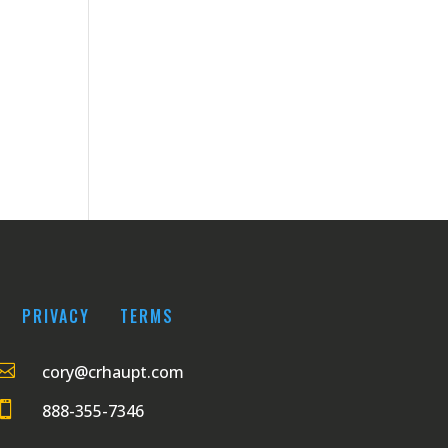
PRIVACY
TERMS

cory@crhaupt.com

888-355-7346