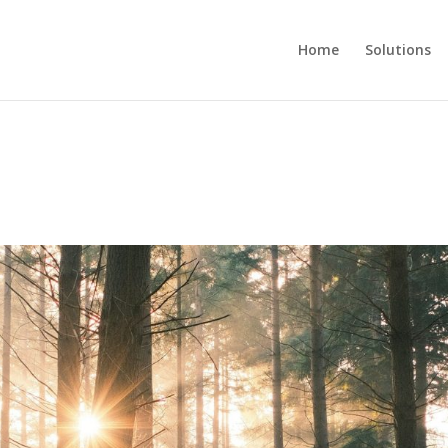
Home
Solutions