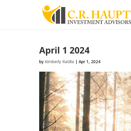
April 1 2024
by
Kimberly Ratilla
|
Apr 1, 2024