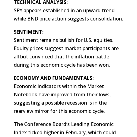
TECHNICAL ANALYSIS:
SPY appears established in an upward trend
while BND price action suggests consolidation.
SENTIMENT:
Sentiment remains bullish for U.S. equities.
Equity prices suggest market participants are
all but convinced that the inflation battle
during this economic cycle has been won.
ECONOMY AND FUNDAMENTALS:
Economic indicators within the Market
Notebook have improved from their lows,
suggesting a possible recession is in the
rearview mirror for this economic cycle.
The Conference Board’s Leading Economic
Index ticked higher in February, which could