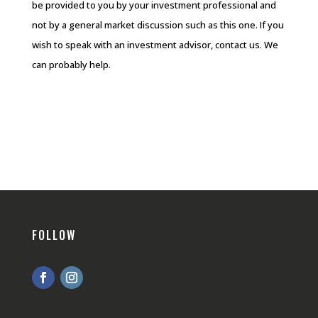
be provided to you by your investment professional and
not by a general market discussion such as this one. If you
wish to speak with an investment advisor, contact us. We
can probably help.
FOLLOW