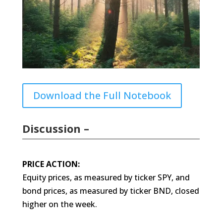
Download the Full Notebook
Discussion –
PRICE ACTION:
Equity prices, as measured by ticker SPY, and
bond prices, as measured by ticker BND, closed
higher on the week.