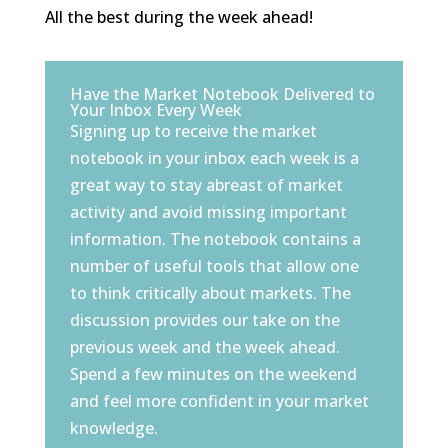
All the best during the week ahead!
Have the Market Notebook Delivered to
Your Inbox Every Week
Signing up to receive the market
notebook in your inbox each week is a
great way to stay abreast of market
activity and avoid missing important
information. The notebook contains a
number of useful tools that allow one
to think critically about markets. The
discussion provides our take on the
previous week and the week ahead.
Spend a few minutes on the weekend
and feel more confident in your market
knowledge.