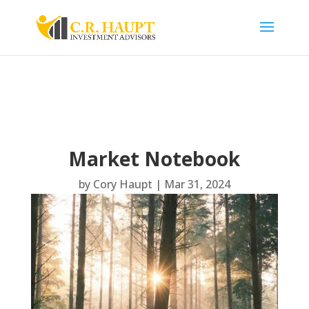
Market Notebook
by
Cory Haupt
|
Mar 31, 2024