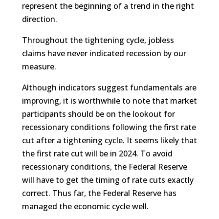
represent the beginning of a trend in the right
direction.
Throughout the tightening cycle, jobless
claims have never indicated recession by our
measure.
Although indicators suggest fundamentals are
improving, it is worthwhile to note that market
participants should be on the lookout for
recessionary conditions following the first rate
cut after a tightening cycle. It seems likely that
the first rate cut will be in 2024. To avoid
recessionary conditions, the Federal Reserve
will have to get the timing of rate cuts exactly
correct. Thus far, the Federal Reserve has
managed the economic cycle well.