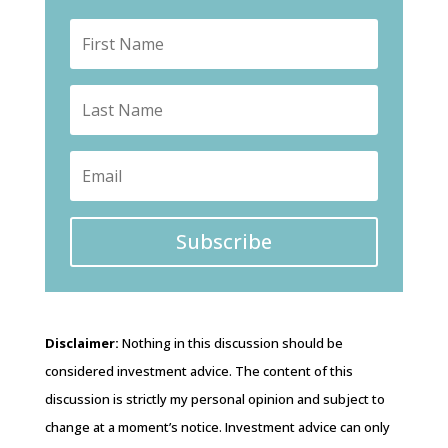
Subscribe
Disclaimer:
Nothing in this discussion should be
considered investment advice. The content of this
discussion is strictly my personal opinion and subject to
change at a moment’s notice. Investment advice can only