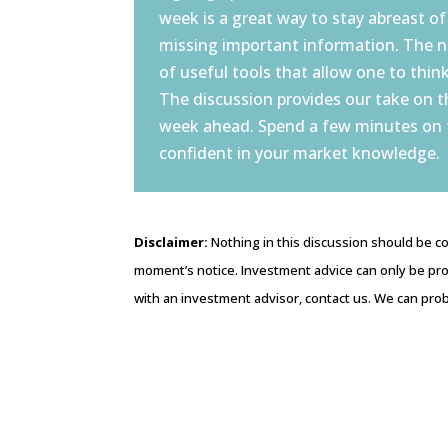
week is a great way to stay abreast of
missing important information. The 
of useful tools that allow one to think
The discussion provides our take on 
week ahead. Spend a few minutes on
confident in your market knowledge.
Disclaimer:
Nothing in this discussion should be co
moment’s notice. Investment advice can only be pro
with an investment advisor, contact us. We can prob