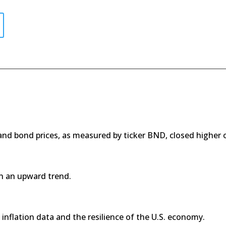
 and bond prices, as measured by ticker BND, closed higher
n an upward trend.
inflation data and the resilience of the U.S. economy.