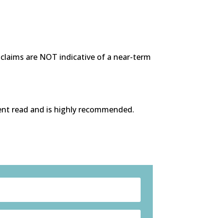
s claims are NOT indicative of a near-term
lent read and is highly recommended.