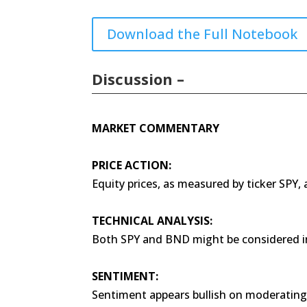
Download the Full Notebook
Discussion –
MARKET COMMENTARY
PRICE ACTION:
Equity prices, as measured by ticker SPY,
TECHNICAL ANALYSIS:
Both SPY and BND might be considered i
SENTIMENT:
Sentiment appears bullish on moderating 