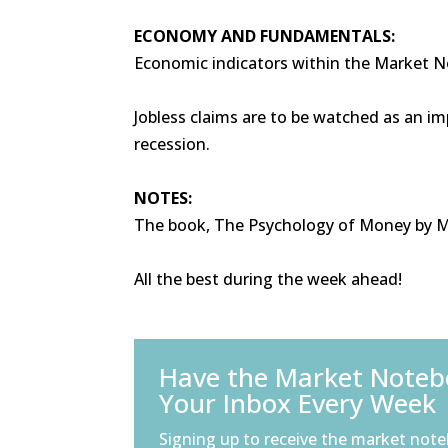
ECONOMY AND FUNDAMENTALS:
Economic indicators within the Market 
Jobless claims are to be watched as an im
recession.
NOTES:
The book, The Psychology of Money by Mor
All the best during the week ahead!
Have the Market Notebo
Your Inbox Every Week
Signing up to receive the market note