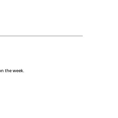
 on the week.