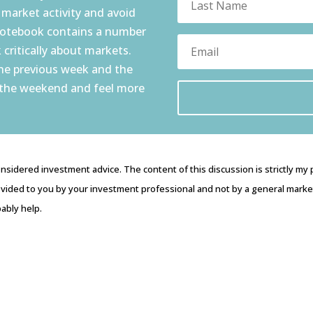
 market activity and avoid
notebook contains a number
 critically about markets.
the previous week and the
 the weekend and feel more
nsidered investment advice. The content of this discussion is strictly my
vided to you by your investment professional and not by a general market 
ably help.