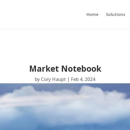
Home
Solutions
Market Notebook
by
Cory Haupt
|
Feb 4, 2024