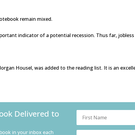
Notebook remain mixed.
portant indicator of a potential recession. Thus far, jobles
gan Housel, was added to the reading list. It is an excel
ok Delivered to
book in your inbox each