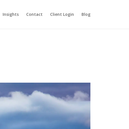
Insights
Contact
Client Login
Blog