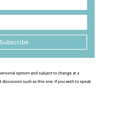
Subscribe
 personal opinion and subject to change at a
discussion such as this one. If you wish to speak