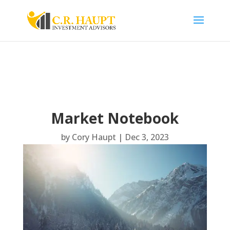
Market Notebook
by
Cory Haupt
|
Dec 3, 2023