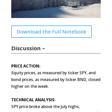
Download the Full Notebook
Discussion –
PRICE ACTION:
Equity prices, as measured by ticker SPY, and
bond prices, as measured by ticker BND, closed
higher on the week.
TECHNICAL ANALYSIS:
SPY price broke above the July highs,