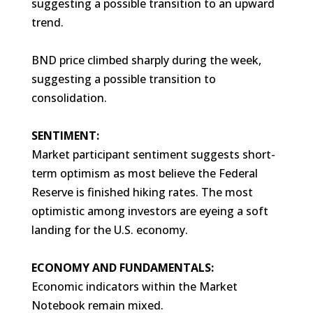
suggesting a possible transition to an upward
trend.
BND price climbed sharply during the week,
suggesting a possible transition to
consolidation.
SENTIMENT:
Market participant sentiment suggests short-
term optimism as most believe the Federal
Reserve is finished hiking rates. The most
optimistic among investors are eyeing a soft
landing for the U.S. economy.
ECONOMY AND FUNDAMENTALS:
Economic indicators within the Market
Notebook remain mixed.