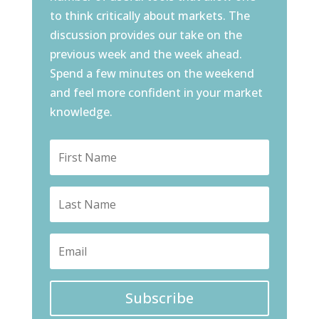
to think critically about markets. The
discussion provides our take on the
previous week and the week ahead.
Spend a few minutes on the weekend
and feel more confident in your market
knowledge.
Subscribe