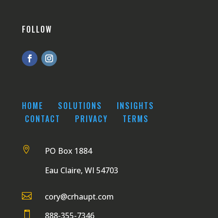
FOLLOW
HOME
SOLUTIONS
INSIGHTS
CONTACT
PRIVACY
TERMS

PO Box 1884
Eau Claire, WI 54703

cory@crhaupt.com

888-355-7346