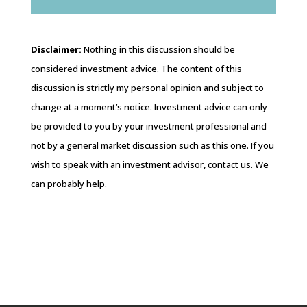
Disclaimer:
Nothing in this discussion should be
considered investment advice. The content of this
discussion is strictly my personal opinion and subject to
change at a moment’s notice. Investment advice can only
be provided to you by your investment professional and
not by a general market discussion such as this one. If you
wish to speak with an investment advisor, contact us. We
can probably help.