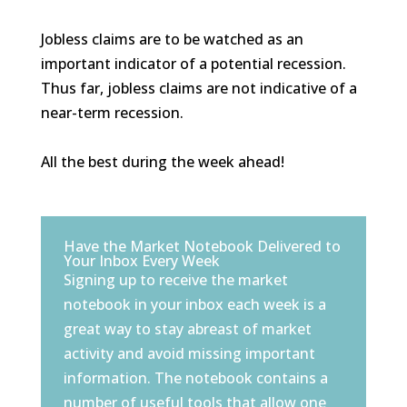
Jobless claims are to be watched as an
important indicator of a potential recession.
Thus far, jobless claims are not indicative of a
near-term recession.
All the best during the week ahead!
Have the Market Notebook Delivered to
Your Inbox Every Week
Signing up to receive the market
notebook in your inbox each week is a
great way to stay abreast of market
activity and avoid missing important
information. The notebook contains a
number of useful tools that allow one