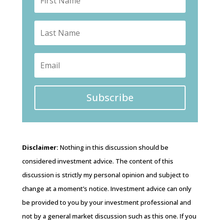
Subscribe
Disclaimer:
Nothing in this discussion should be
considered investment advice. The content of this
discussion is strictly my personal opinion and subject to
change at a moment’s notice. Investment advice can only
be provided to you by your investment professional and
not by a general market discussion such as this one. If you