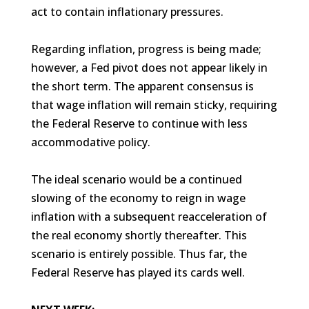
act to contain inflationary pressures.
Regarding inflation, progress is being made;
however, a Fed pivot does not appear likely in
the short term. The apparent consensus is
that wage inflation will remain sticky, requiring
the Federal Reserve to continue with less
accommodative policy.
The ideal scenario would be a continued
slowing of the economy to reign in wage
inflation with a subsequent reacceleration of
the real economy shortly thereafter. This
scenario is entirely possible. Thus far, the
Federal Reserve has played its cards well.