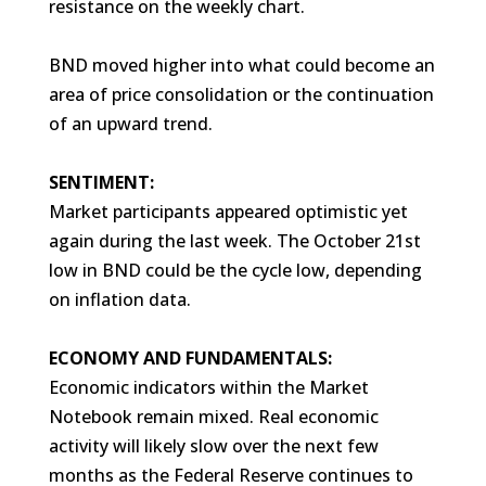
resistance on the weekly chart.
BND moved higher into what could become an
area of price consolidation or the continuation
of an upward trend.
SENTIMENT:
Market participants appeared optimistic yet
again during the last week. The October 21st
low in BND could be the cycle low, depending
on inflation data.
ECONOMY AND FUNDAMENTALS:
Economic indicators within the Market
Notebook remain mixed. Real economic
activity will likely slow over the next few
months as the Federal Reserve continues to