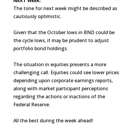
NEXT WEEK:
The tone for next week might be described as
cautiously optimistic.
Given that the October lows in BND could be
the cycle lows, it may be prudent to adjust
portfolio bond holdings.
The situation in equities presents a more
challenging call. Equities could see lower prices
depending upon corporate earnings reports,
along with market participant perceptions
regarding the actions or inactions of the
Federal Reserve.
All the best during the week ahead!