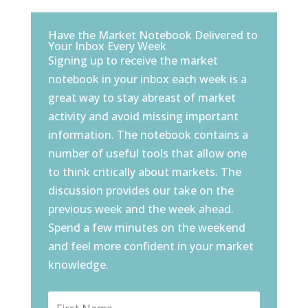
Have the Market Notebook Delivered to
Your Inbox Every Week
Signing up to receive the market
notebook in your inbox each week is a
great way to stay abreast of market
activity and avoid missing important
information. The notebook contains a
number of useful tools that allow one
to think critically about markets. The
discussion provides our take on the
previous week and the week ahead.
Spend a few minutes on the weekend
and feel more confident in your market
knowledge.