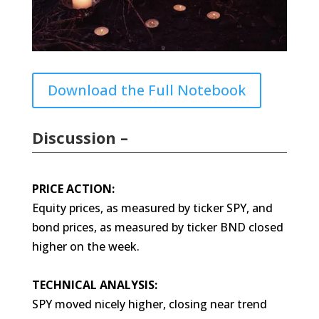
Download the Full Notebook
Discussion –
PRICE ACTION:
Equity prices, as measured by ticker SPY, and
bond prices, as measured by ticker BND closed
higher on the week.
TECHNICAL ANALYSIS:
SPY moved nicely higher, closing near trend