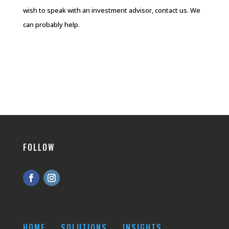
wish to speak with an investment advisor, contact us. We
can probably help.
FOLLOW
HOME
SOLUTIONS
INSIGHTS