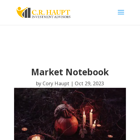
Market Notebook
by
Cory Haupt
|
Oct 29, 2023