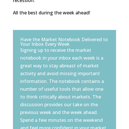
recession.
All the best during the week ahead!
Have the Market Notebook Delivered to
Your Inbox Every Week
Signing up to receive the market
notebook in your inbox each week is a
great way to stay abreast of market
activity and avoid missing important
information. The notebook contains a
number of useful tools that allow one
to think critically about markets. The
discussion provides our take on the
previous week and the week ahead.
Spend a few minutes on the weekend
and feel more confident in your market