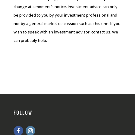
change at a moment’s notice. Investment advice can only
be provided to you by your investment professional and
not by a general market discussion such as this one. If you
wish to speak with an investment advisor, contact us. We
can probably help.
FOLLOW