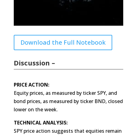
Download the Full Notebook
Discussion –
PRICE ACTION:
Equity prices, as measured by ticker SPY, and
bond prices, as measured by ticker BND, closed
lower on the week.
TECHNICAL ANALYSIS:
SPY price action suggests that equities remain