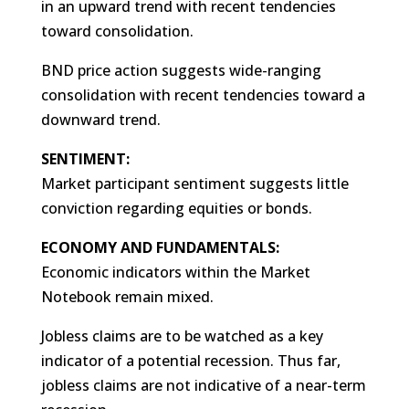
in an upward trend with recent tendencies
toward consolidation.
BND price action suggests wide-ranging
consolidation with recent tendencies toward a
downward trend.
SENTIMENT:
Market participant sentiment suggests little
conviction regarding equities or bonds.
ECONOMY AND FUNDAMENTALS:
Economic indicators within the Market
Notebook remain mixed.
Jobless claims are to be watched as a key
indicator of a potential recession. Thus far,
jobless claims are not indicative of a near-term