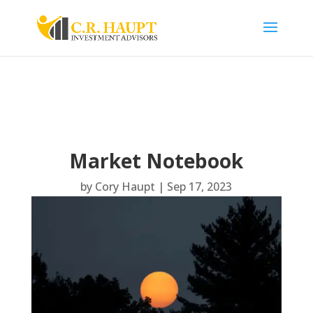
Market Notebook
by
Cory Haupt
|
Sep 17, 2023