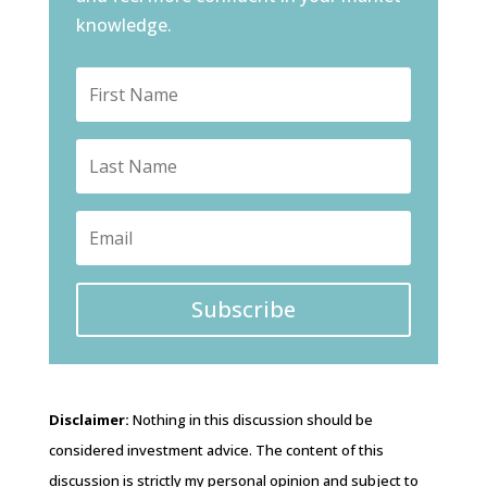
knowledge.
Subscribe
Disclaimer:
Nothing in this discussion should be
considered investment advice. The content of this
discussion is strictly my personal opinion and subject to