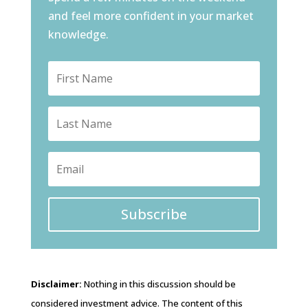
and feel more confident in your market
knowledge.
Subscribe
Disclaimer:
Nothing in this discussion should be
considered investment advice. The content of this