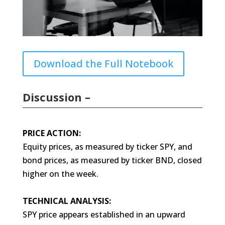
Download the Full Notebook
Discussion –
PRICE ACTION:
Equity prices, as measured by ticker SPY, and
bond prices, as measured by ticker BND, closed
higher on the week.
TECHNICAL ANALYSIS:
SPY price appears established in an upward