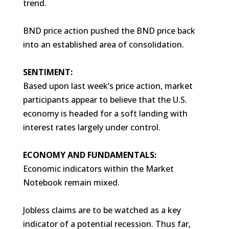
trend.
BND price action pushed the BND price back
into an established area of consolidation.
SENTIMENT:
Based upon last week’s price action, market
participants appear to believe that the U.S.
economy is headed for a soft landing with
interest rates largely under control.
ECONOMY AND FUNDAMENTALS:
Economic indicators within the Market
Notebook remain mixed.
Jobless claims are to be watched as a key
indicator of a potential recession. Thus far,