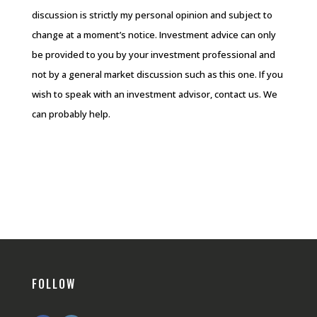
discussion is strictly my personal opinion and subject to
change at a moment’s notice. Investment advice can only
be provided to you by your investment professional and
not by a general market discussion such as this one. If you
wish to speak with an investment advisor, contact us. We
can probably help.
FOLLOW