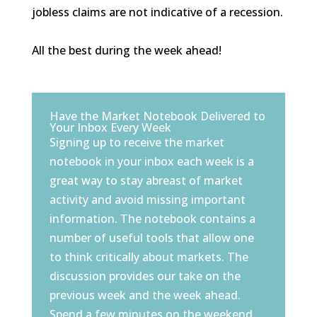
jobless claims are not indicative of a recession.
All the best during the week ahead!
Have the Market Notebook Delivered to
Your Inbox Every Week
Signing up to receive the market
notebook in your inbox each week is a
great way to stay abreast of market
activity and avoid missing important
information. The notebook contains a
number of useful tools that allow one
to think critically about markets. The
discussion provides our take on the
previous week and the week ahead.
Spend a few minutes on the weekend