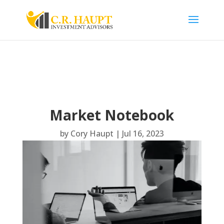
Market Notebook
by
Cory Haupt
|
Jul 16, 2023